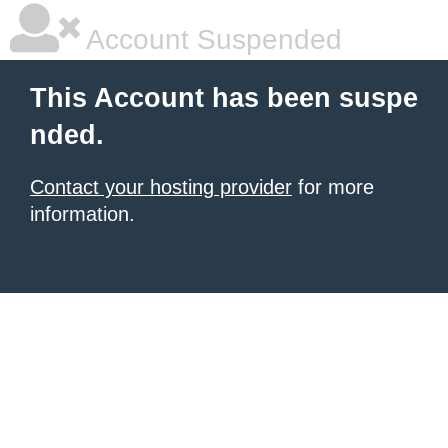
Account Suspended
This Account has been suspe
nded.
Contact your hosting provider
for more
information.