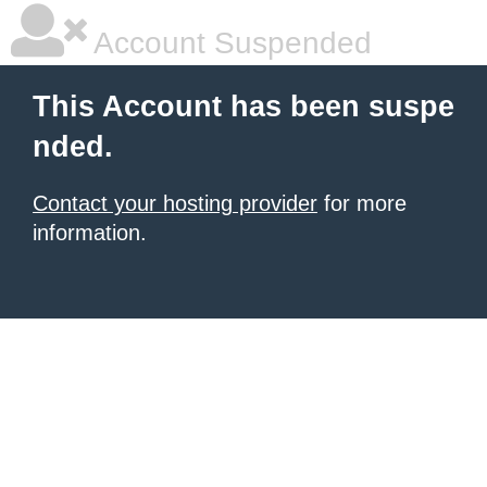
Account Suspended
This Account has been suspe
nded.
Contact your hosting provider
for more
information.