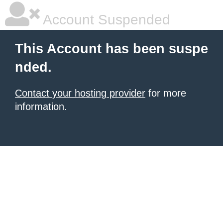
Account Suspended
This Account has been suspe
nded.
Contact your hosting provider
for more
information.