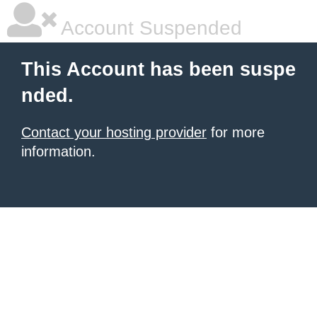
Account Suspended
This Account has been suspe
nded.
Contact your hosting provider
for more
information.