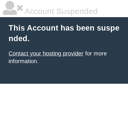
Account Suspended
This Account has been suspe
nded.
Contact your hosting provider
for more
information.